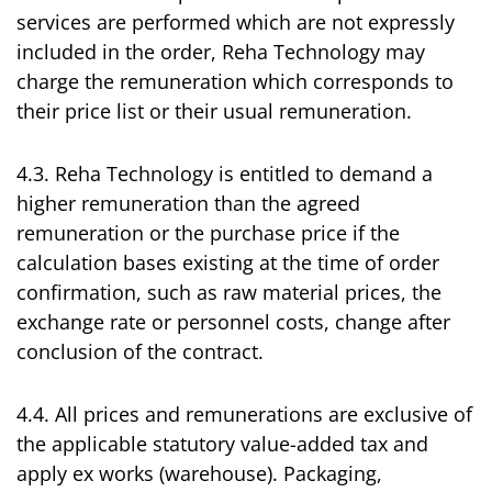
services are performed which are not expressly
included in the order, Reha Technology may
charge the remuneration which corresponds to
their price list or their usual remuneration.
4.3. Reha Technology is entitled to demand a
higher remuneration than the agreed
remuneration or the purchase price if the
calculation bases existing at the time of order
confirmation, such as raw material prices, the
exchange rate or personnel costs, change after
conclusion of the contract.
4.4. All prices and remunerations are exclusive of
the applicable statutory value-added tax and
apply ex works (warehouse). Packaging,