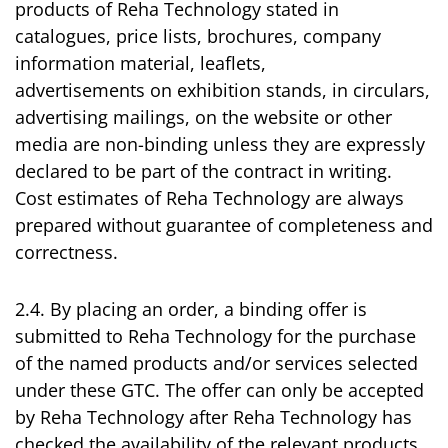
products of Reha Technology stated in
catalogues, price lists, brochures, company
information material, leaflets,
advertisements on exhibition stands, in circulars,
advertising mailings, on the website or other
media are non-binding unless they are expressly
declared to be part of the contract in writing.
Cost estimates of Reha Technology are always
prepared without guarantee of completeness and
correctness.
2.4. By placing an order, a binding offer is
submitted to Reha Technology for the purchase
of the named products and/or services selected
under these GTC. The offer can only be accepted
by Reha Technology after Reha Technology has
checked the availability of the relevant products