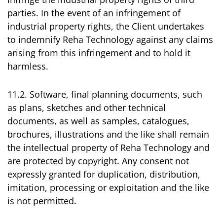
parties. In the event of an infringement of
industrial property rights, the Client undertakes
to indemnify Reha Technology against any claims
arising from this infringement and to hold it
harmless.
11.2. Software, final planning documents, such
as plans, sketches and other technical
documents, as well as samples, catalogues,
brochures, illustrations and the like shall remain
the intellectual property of Reha Technology and
are protected by copyright. Any consent not
expressly granted for duplication, distribution,
imitation, processing or exploitation and the like
is not permitted.