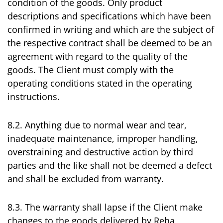
condition of the goods. Only product
descriptions and specifications which have been
confirmed in writing and which are the subject of
the respective contract shall be deemed to be an
agreement with regard to the quality of the
goods. The Client must comply with the
operating conditions stated in the operating
instructions.
8.2. Anything due to normal wear and tear,
inadequate maintenance, improper handling,
overstraining and destructive action by third
parties and the like shall not be deemed a defect
and shall be excluded from warranty.
8.3. The warranty shall lapse if the Client make
changes to the goods delivered by Reha