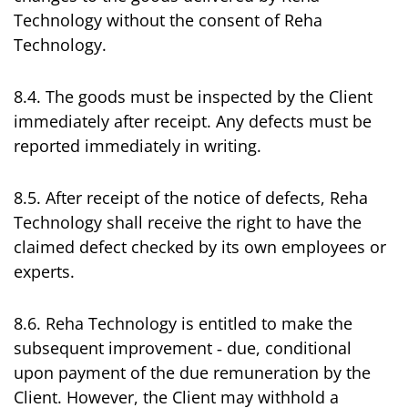
Technology without the consent of Reha
Technology.
8.4. The goods must be inspected by the Client
immediately after receipt. Any defects must be
reported immediately in writing.
8.5. After receipt of the notice of defects, Reha
Technology shall receive the right to have the
claimed defect checked by its own employees or
experts.
8.6. Reha Technology is entitled to make the
subsequent improvement ‑ due, conditional
upon payment of the due remuneration by the
Client. However, the Client may withhold a