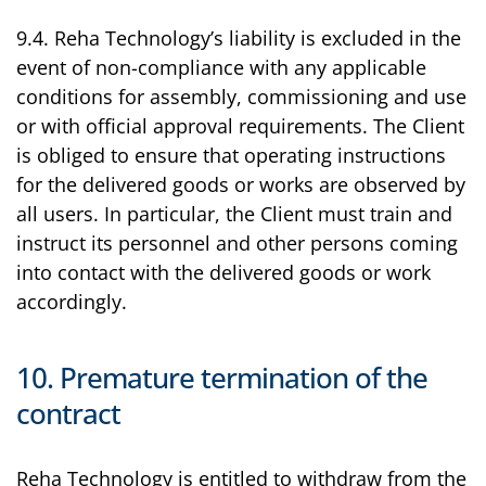
9.4. Reha Technology’s liability is excluded in the
event of non-compliance with any applicable
conditions for assembly, commissioning and use
or with official approval requirements. The Client
is obliged to ensure that operating instructions
for the delivered goods or works are observed by
all users. In particular, the Client must train and
instruct its personnel and other persons coming
into contact with the delivered goods or work
accordingly.
10. Premature termination of the
contract
Reha Technology is entitled to withdraw from the