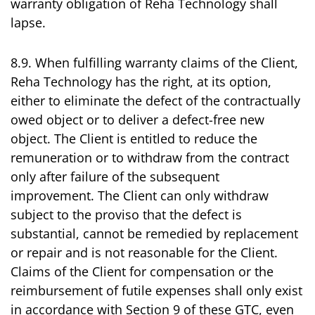
warranty obligation of Reha Technology shall
lapse.
8.9. When fulfilling warranty claims of the Client,
Reha Technology has the right, at its option,
either to eliminate the defect of the contractually
owed object or to deliver a defect-free new
object. The Client is entitled to reduce the
remuneration or to withdraw from the contract
only after failure of the subsequent
improvement. The Client can only withdraw
subject to the proviso that the defect is
substantial, cannot be remedied by replacement
or repair and is not reasonable for the Client.
Claims of the Client for compensation or the
reimbursement of futile expenses shall only exist
in accordance with Section 9 of these GTC, even