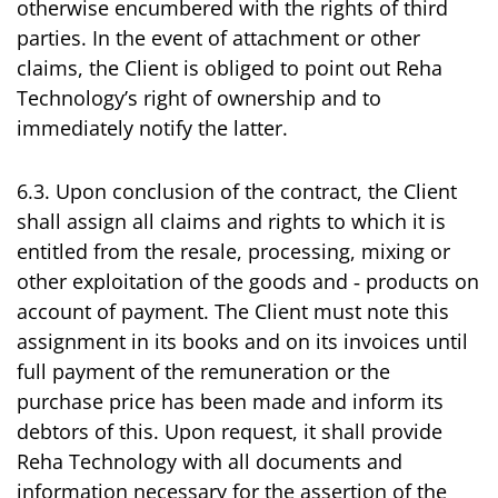
otherwise encumbered with the rights of third
parties. In the event of attachment or other
claims, the Client is obliged to point out Reha
Technology’s right of ownership and to
immediately notify the latter.
6.3. Upon conclusion of the contract, the Client
shall assign all claims and rights to which it is
entitled from the resale, processing, mixing or
other exploitation of the goods and ‑ products on
account of payment. The Client must note this
assignment in its books and on its invoices until
full payment of the remuneration or the
purchase price has been made and inform its
debtors of this. Upon request, it shall provide
Reha Technology with all documents and
information necessary for the assertion of the