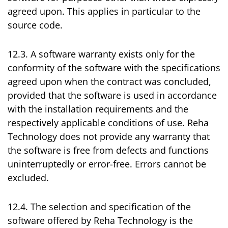
agreed upon. This applies in particular to the
source code.
12.3. A software warranty exists only for the
conformity of the software with the specifications
agreed upon when the contract was concluded,
provided that the software is used in accordance
with the installation requirements and the
respectively applicable conditions of use. Reha
Technology does not provide any warranty that
the software is free from defects and functions
uninterruptedly or error-free. Errors cannot be
excluded.
12.4. The selection and specification of the
software offered by Reha Technology is the