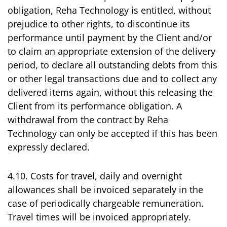
obligation, Reha Technology is entitled, without
prejudice to other rights, to discontinue its
performance until payment by the Client and/or
to claim an appropriate extension of the delivery
period, to declare all outstanding debts from this
or other legal transactions due and to collect any
delivered items again, without this releasing the
Client from its performance obligation. A
withdrawal from the contract by Reha
Technology can only be accepted if this has been
expressly declared.
4.10. Costs for travel, daily and overnight
allowances shall be invoiced separately in the
case of periodically chargeable remuneration.
Travel times will be invoiced appropriately.