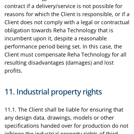
contract if a delivery/service is not possible for
reasons for which the Client is responsible, or if a
Client does not comply with a legal or contractual
obligation towards Reha Technology that is
incumbent upon it, despite a reasonable
performance period being set. In this case, the
Client must compensate Reha Technology for all
resulting disadvantages (damages) and lost
profits.
11. Industrial property rights
11.1. The Client shall be liable for ensuring that
any design data, drawings, models or other
specifications handed over for production do not
infringe the industrial property rights of third