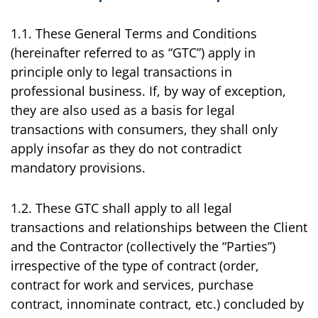
1.1. These General Terms and Conditions
(hereinafter referred to as “GTC”) apply in
principle only to legal transactions in
professional business. If, by way of exception,
they are also used as a basis for legal
transactions with consumers, they shall only
apply insofar as they do not contradict
mandatory provisions.
1.2. These GTC shall apply to all legal
transactions and relationships between the Client
and the Contractor (collectively the “Parties”)
irrespective of the type of contract (order,
contract for work and services, purchase
contract, innominate contract, etc.) concluded by