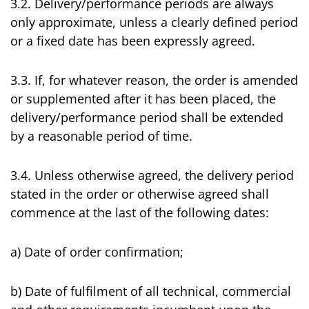
3.2. Delivery/performance periods are always
only approximate, unless a clearly defined period
or a fixed date has been expressly agreed.
3.3. If, for whatever reason, the order is amended
or supplemented after it has been placed, the
delivery/performance period shall be extended
by a reasonable period of time.
3.4. Unless otherwise agreed, the delivery period
stated in the order or otherwise agreed shall
commence at the last of the following dates:
a) Date of order confirmation;
b) Date of fulfilment of all technical, commercial