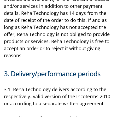
and/or services in addition to other payment
details. Reha Technology has 14 days from the
date of receipt of the order to do this. If and as
long as Reha Technology has not accepted the
offer, Reha Technology is not obliged to provide
products or services. Reha Technology is free to
accept an order or to reject it without giving
reasons.
3. Delivery/performance periods
3.1. Reha Technology delivers according to the
respectively‑ valid version of the Incoterms 2010
or according to a separate written agreement.