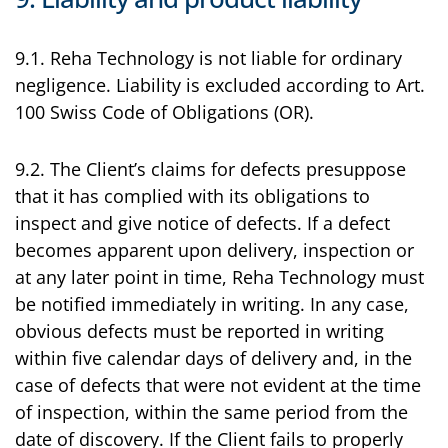
9.1. Reha Technology is not liable for ordinary
negligence. Liability is excluded according to Art.
100 Swiss Code of Obligations (OR).
9.2. The Client’s claims for defects presuppose
that it has complied with its obligations to
inspect and give notice of defects. If a defect
becomes apparent upon delivery, inspection or
at any later point in time, Reha Technology must
be notified immediately in writing. In any case,
obvious defects must be reported in writing
within five calendar days of delivery and, in the
case of defects that were not evident at the time
of inspection, within the same period from the
date of discovery. If the Client fails to properly