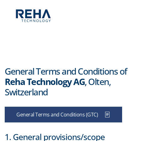
Skip to main content
General Terms and Conditions of
Reha Technology AG
, Olten,
Switzerland
General Terms and Conditions (GTC)
1. General provisions/scope