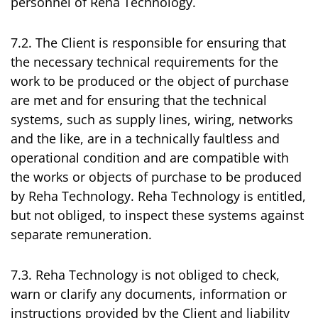
personnel of Reha Technology.
7.2. The Client is responsible for ensuring that
the necessary technical requirements for the
work to be produced or the object of purchase
are met and for ensuring that the technical
systems, such as supply lines, wiring, networks
and the like, are in a technically faultless and
operational condition and are compatible with
the works or objects of purchase to be produced
by Reha Technology. Reha Technology is entitled,
but not obliged, to inspect these systems against
separate remuneration.
7.3. Reha Technology is not obliged to check,
warn or clarify any documents, information or
instructions provided by the Client and liability