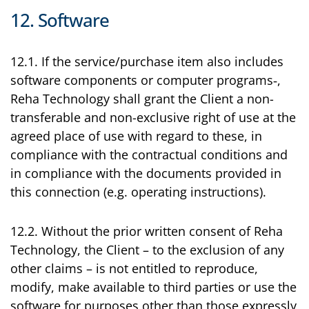
12. Software
12.1. If the service/purchase item also includes
software components or computer programs‑,
Reha Technology shall grant the Client a non-
transferable and non-exclusive right of use at the
agreed place of use with regard to these, in
compliance with the contractual conditions and
in compliance with the documents provided in
this connection (e.g. operating instructions).
12.2. Without the prior written consent of Reha
Technology, the Client – to the exclusion of any
other claims – is not entitled to reproduce,
modify, make available to third parties or use the
software for purposes other than those expressly