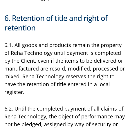
6. Retention of title and right of
retention
6.1. All goods and products remain the property
of Reha Technology until payment is completed
by the Client, even if the items to be delivered or
manufactured are resold, modified, processed or
mixed. Reha Technology reserves the right to
have the retention of title entered in a local
register.
6.2. Until the completed payment of all claims of
Reha Technology, the object of performance may
not be pledged, assigned by way of security or