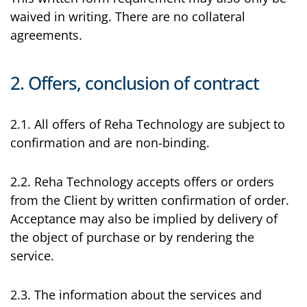
waived in writing. There are no collateral
agreements.
2. Offers, conclusion of contract
2.1. All offers of Reha Technology are subject to
confirmation and are non-binding.
2.2. Reha Technology accepts offers or orders
from the Client by written confirmation of order.
Acceptance may also be implied by delivery of
the object of purchase or by rendering the
service.
2.3. The information about the services and