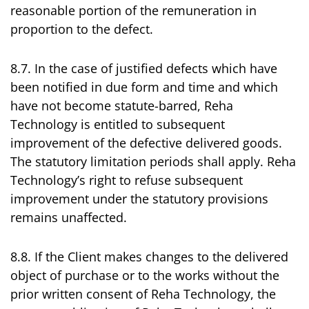
reasonable portion of the remuneration in
proportion to the defect.
8.7. In the case of justified defects which have
been notified in due form and time and which
have not become statute-barred, Reha
Technology is entitled to subsequent
improvement of the defective delivered goods.
The statutory limitation periods shall apply. Reha
Technology’s right to refuse subsequent
improvement under the statutory provisions
remains unaffected.
8.8. If the Client makes changes to the delivered
object of purchase or to the works without the
prior written consent of Reha Technology, the