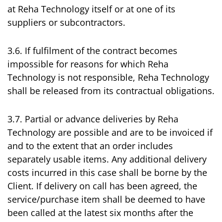
at Reha Technology itself or at one of its
suppliers or subcontractors.
3.6. If fulfilment of the contract becomes
impossible for reasons for which Reha
Technology is not responsible, Reha Technology
shall be released from its contractual obligations.
3.7. Partial or advance deliveries by Reha
Technology are possible and are to be invoiced if
and to the extent that an order includes
separately usable items. Any additional delivery
costs incurred in this case shall be borne by the
Client. If delivery on call has been agreed, the
service/purchase item shall be deemed to have
been called at the latest six months after the