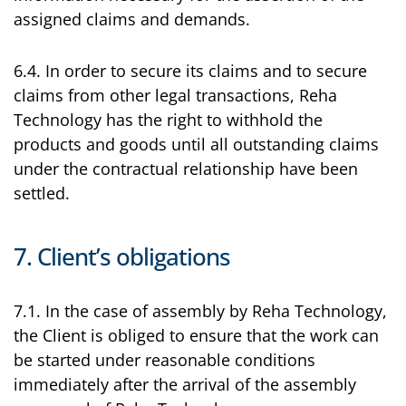
assigned claims and demands.
6.4. In order to secure its claims and to secure
claims from other legal transactions, Reha
Technology has the right to withhold the
products and goods until all outstanding claims
under the contractual relationship have been
settled.
7. Client’s obligations
7.1. In the case of assembly by Reha Technology,
the Client is obliged to ensure that the work can
be started under reasonable conditions
immediately after the arrival of the assembly