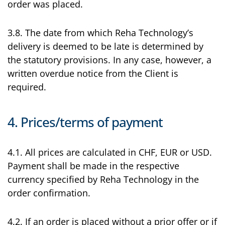
order was placed.
3.8. The date from which Reha Technology’s
delivery is deemed to be late is determined by
the statutory provisions. In any case, however, a
written overdue notice from the Client is
required.
4. Prices/terms of payment
4.1. All prices are calculated in CHF, EUR or USD.
Payment shall be made in the respective
currency specified by Reha Technology in the
order confirmation.
4.2. If an order is placed without a prior offer or if