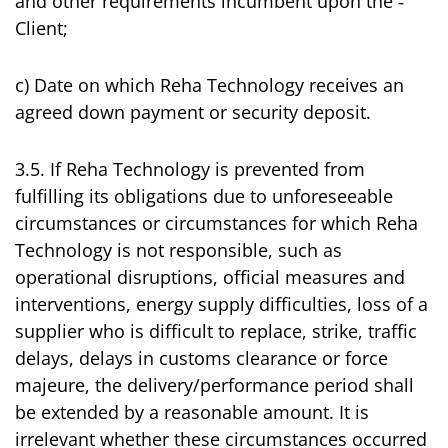
and other requirements incumbent upon the ‑
Client;
c) Date on which Reha Technology receives an
agreed down payment or security deposit.
3.5. If Reha Technology is prevented from
fulfilling its obligations due to unforeseeable
circumstances or circumstances for which Reha
Technology is not responsible, such as
operational disruptions, official measures and
interventions, energy supply difficulties, loss of a
supplier who is difficult to replace, strike, traffic
delays, delays in customs clearance or force
majeure, the delivery/performance period shall
be extended by a reasonable amount. It is
irrelevant whether these circumstances occurred