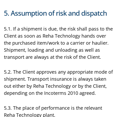
5. Assumption of risk and dispatch
5.1. If a shipment is due, the risk shall pass to the
Client as soon as Reha Technology hands over
the purchased item/work to a carrier or haulier.
Shipment, loading and unloading as well as
transport are always at the risk of the Client.
5.2. The Client approves any appropriate mode of
shipment. Transport insurance is always taken
out either by Reha Technology or by the Client,
depending on the Incoterms 2010 agreed.
5.3. The place of performance is the relevant
Reha Technology plant.