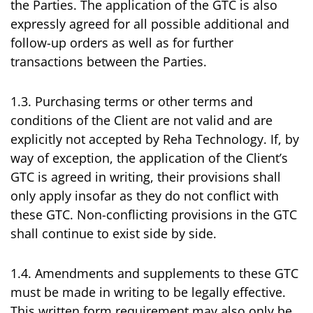
the Parties. The application of the GTC is also
expressly agreed for all possible additional and
follow-up orders as well as for further
transactions between the Parties.
1.3. Purchasing terms or other terms and
conditions of the Client are not valid and are
explicitly not accepted by Reha Technology. If, by
way of exception, the application of the Client’s
GTC is agreed in writing, their provisions shall
only apply insofar as they do not conflict with
these GTC. Non-conflicting provisions in the GTC
shall continue to exist side by side.
1.4. Amendments and supplements to these GTC
must be made in writing to be legally effective.
This written form requirement may also only be