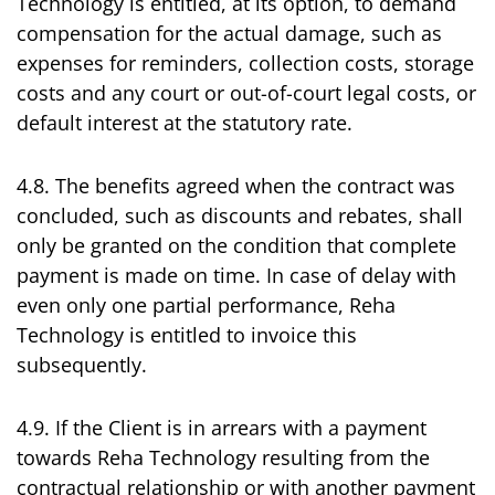
Technology is entitled, at its option, to demand
compensation for the actual damage, such as
expenses for reminders, collection costs, storage
costs and any court or out-of-court legal costs, or
default interest at the statutory rate.
4.8. The benefits agreed when the contract was
concluded, such as discounts and rebates, shall
only be granted on the condition that complete
payment is made on time. In case of delay with
even only one partial performance, Reha
Technology is entitled to invoice this
subsequently.
4.9. If the Client is in arrears with a payment
towards Reha Technology resulting from the
contractual relationship or with another payment