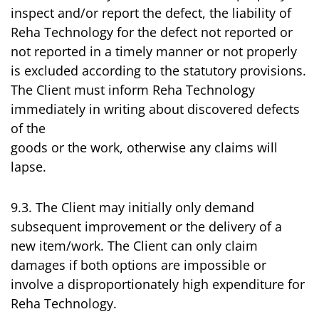
inspect and/or report the defect, the liability of
Reha Technology for the defect not reported or
not reported in a timely manner or not properly
is excluded according to the statutory provisions.
The Client must inform Reha Technology
immediately in writing about discovered defects
of the
goods or the work, otherwise any claims will
lapse.
9.3. The Client may initially only demand
subsequent improvement or the delivery of a
new item/work. The Client can only claim
damages if both options are impossible or
involve a disproportionately high expenditure for
Reha Technology.