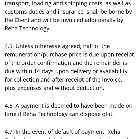
transport, loading and shipping costs, as well as
customs duties and insurance, shall be borne by
the Client and will be invoiced additionally by
Reha Technology.
4.5. Unless otherwise agreed, half of the
remuneration/purchase price is due upon receipt
of the order confirmation and the remainder is
due within 14 days upon delivery or availability
for collection and after receipt of the invoice,
plus expenses and without deduction.
4.6. A payment is deemed to have been made on
time if Reha Technology can dispose of it.
4.7. In the event of default of payment, Reha