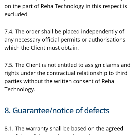
on the part of Reha Technology in this respect is
excluded.
7.4. The order shall be placed independently of
any necessary official permits or authorisations
which the Client must obtain.
7.5. The Client is not entitled to assign claims and
rights under the contractual relationship to third
parties without the written consent of Reha
Technology.
8. Guarantee/notice of defects
8.1. The warranty shall be based on the agreed