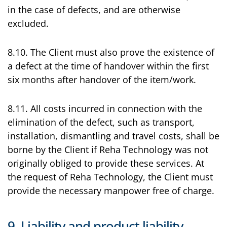
in the case of defects, and are otherwise
excluded.
8.10. The Client must also prove the existence of
a defect at the time of handover within the first
six months after handover of the item/work.
8.11. All costs incurred in connection with the
elimination of the defect, such as transport,
installation, dismantling and travel costs, shall be
borne by the Client if Reha Technology was not
originally obliged to provide these services. At
the request of Reha Technology, the Client must
provide the necessary manpower free of charge.
9. Liability and product liability