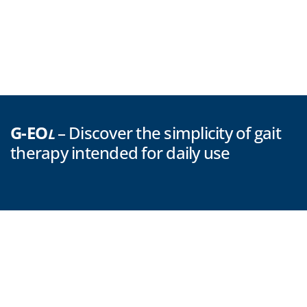
G-EO
– Discover the simplicity of gait
L
therapy intended for daily use