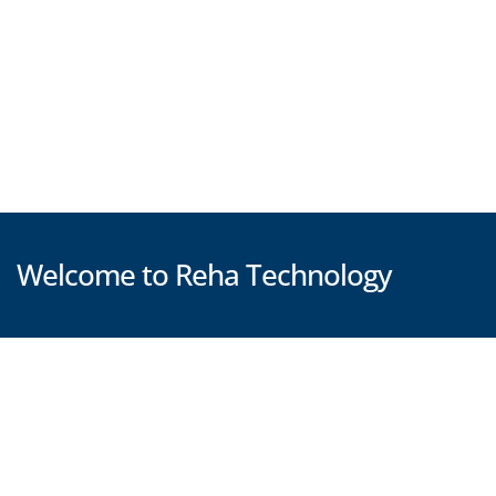
Welcome to Reha Technology