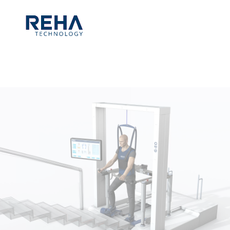
Skip to main content