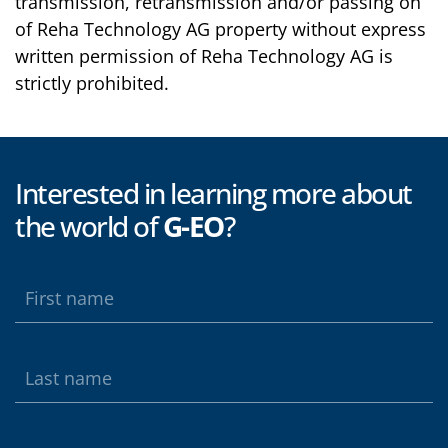
transmission, retransmission and/or passing on
of Reha Technology AG property without express
written permission of Reha Technology AG is
strictly prohibited.
Interested in learning more about
the world of
G-EO
?