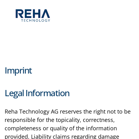
Skip to main content
Imprint
Legal Information
Reha Technology AG reserves the right not to be
responsible for the topicality, correctness,
completeness or quality of the information
provided. Liability claims regarding damage