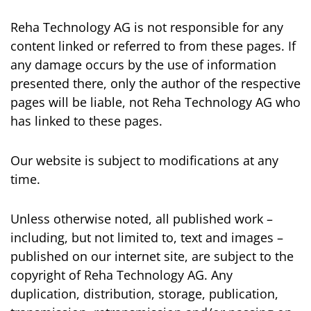
Reha Technology AG is not responsible for any
content linked or referred to from these pages. If
any damage occurs by the use of information
presented there, only the author of the respective
pages will be liable, not Reha Technology AG who
has linked to these pages.
Our website is subject to modifications at any
time.
Unless otherwise noted, all published work –
including, but not limited to, text and images –
published on our internet site, are subject to the
copyright of Reha Technology AG. Any
duplication, distribution, storage, publication,