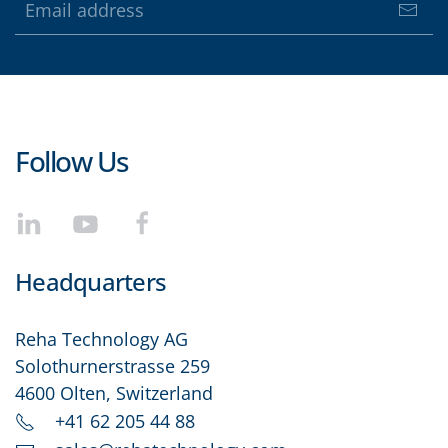
Follow Us
Headquarters
Reha Technology AG
Solothurnerstrasse 259
4600 Olten, Switzerland
+41 62 205 44 88