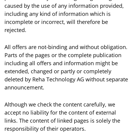
caused by the use of any information provided,
including any kind of information which is
incomplete or incorrect, will therefore be
rejected.
All offers are not-binding and without obligation.
Parts of the pages or the complete publication
including all offers and information might be
extended, changed or partly or completely
deleted by Reha Technology AG without separate
announcement.
Although we check the content carefully, we
accept no liability for the content of external
links. The content of linked pages is solely the
responsibility of their operators.