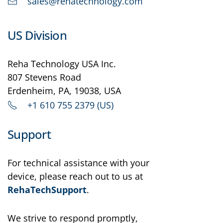
sales@rehatechnology.com
US Division
Reha Technology USA Inc.
807 Stevens Road
Erdenheim, PA, 19038, USA
+1 610 755 2379 (US)
Support
For technical assistance with your
device, please reach out to us at
RehaTechSupport
.
We strive to respond promptly,